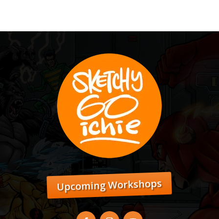
Upcoming Workshops