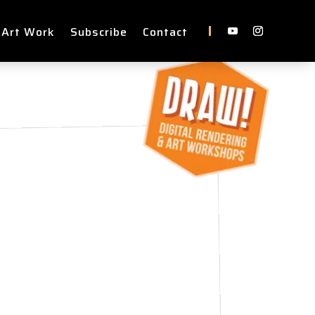
 Art Work
Subscribe
Contact