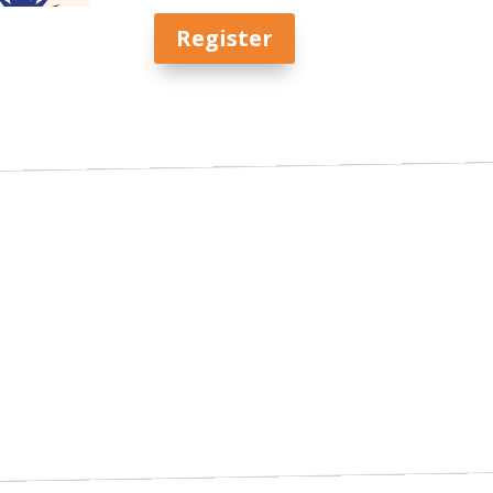
Register