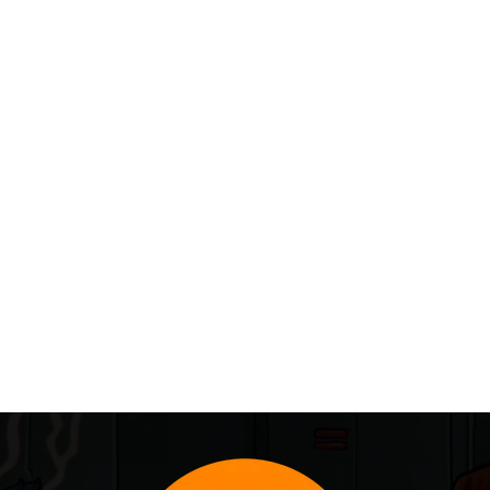
IDS 10-Week Digital Art Workshop on...