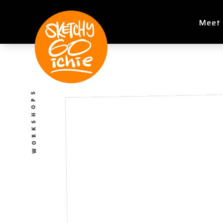
Meet 
WORKSHOPS