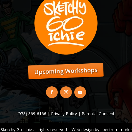
Upcoming Workshops
(978) 869-6166 |
Privacy Policy
|
Parental Consent
 Sketchy Go Ichie all rights reserved – Web design by
spectrum market