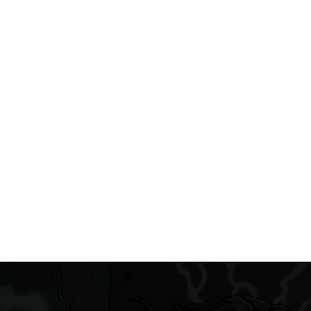
Workshops DIGITAL DRAWING PROGRAM FOR K