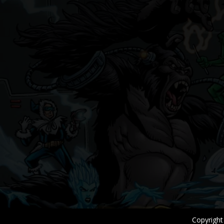
Copyright