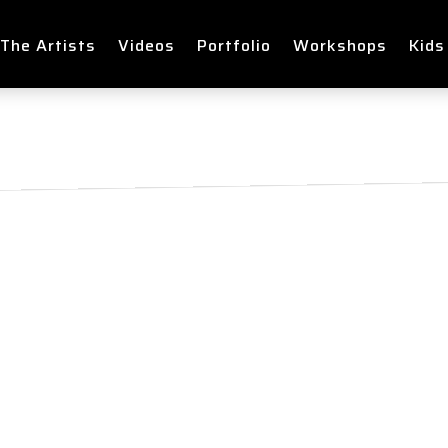
The Artists
Videos
Portfolio
Workshops
Kids