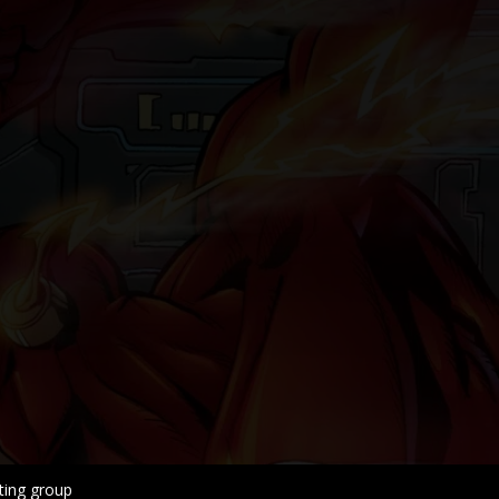
ing group