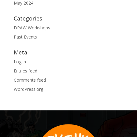
May 2024
Categories
DRAW Workshops
Past Events
Meta
Log in
Entries feed
Comments feed
WordPress.org