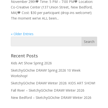
November 29th🧡 Time: 5 PM – 7:00 PM🧡 Location:
Co-Creative Center (137 Union Street, New Bedford,
MA)🧡 Cost: $30 per participant (drop-ins welcome!)
The moment we’ve ALL been...
« Older Entries
Recent Posts
Kids Art Show Spring 2026
SketchyGOichie DRAW! Spring 2026 10 Week
Workshop!
SketchyGOichie DRAW! Winter 2026: KIDS ART SHOW!
Fall River – SketchyGOichie DRAW! Winter 2026
New Bedford – SketchyGOichie DRAW! Winter 2026