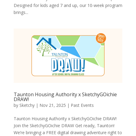
Designed for kids aged 7 and up, our 10-week program
brings...
Taunton Housing Authority x SketchyGOichie
DRAW!
by
Sketchy
|
Nov 21, 2025
|
Past Events
Taunton Housing Authority x SketchyGOichie DRAW!
Join the SketchyGOichie DRAW Get ready, Taunton!
We’re bringing a FREE digital drawing adventure right to