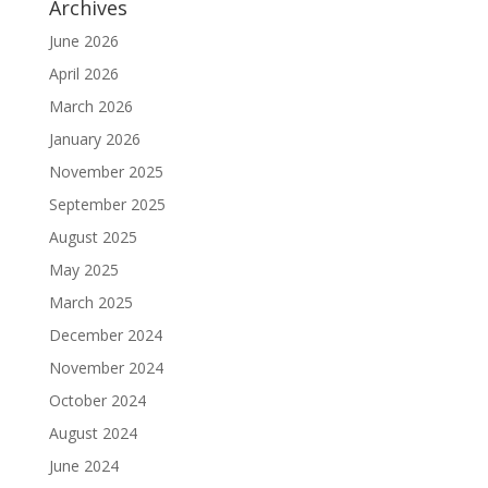
Archives
June 2026
April 2026
March 2026
January 2026
November 2025
September 2025
August 2025
May 2025
March 2025
December 2024
November 2024
October 2024
August 2024
June 2024