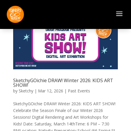
a
SketchyGOichie DRAW! Winter 2026: KIDS ART
SHOW!
by
Sketchy
|
Mar 12, 2026
|
Past Events
SketchyGOichie DRAW! Winter 2026: KIDS ART SHOW!
Celebrate the Season Finale of our Winter 2026
Sessions! Digital Rendering and Art Workshops for
Kids! Date: Saturday, March 14thTime: 6 PM – 7:30
PMLocation: Nativity Preparatory School (66 Spring St,