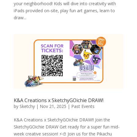
your neighborhood! Kids will dive into creativity with
iPads provided on-site, play fun art games, learn to
draw...
K&A Creations x SketchyGOichie DRAW!
by
Sketchy
|
Nov 21, 2025
|
Past Events
K&A Creations x SketchyGOichie DRAW!! Join the
SketchyGOichie DRAW Get ready for a super fun mid-
week creative session! ⚡🎨 Join us for the Pikachu