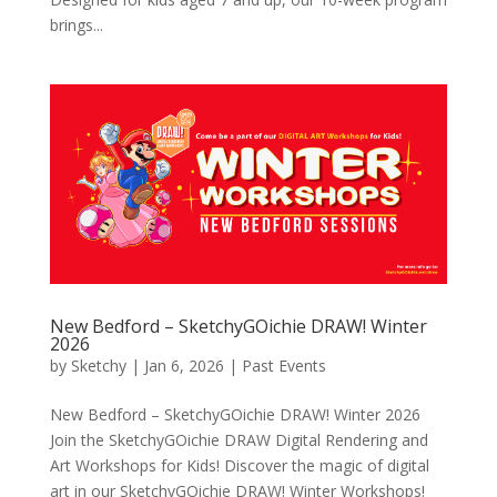
brings...
New Bedford – SketchyGOichie DRAW! Winter
2026
by
Sketchy
|
Jan 6, 2026
|
Past Events
New Bedford – SketchyGOichie DRAW! Winter 2026
Join the SketchyGOichie DRAW Digital Rendering and
Art Workshops for Kids! Discover the magic of digital
art in our SketchyGOichie DRAW! Winter Workshops!