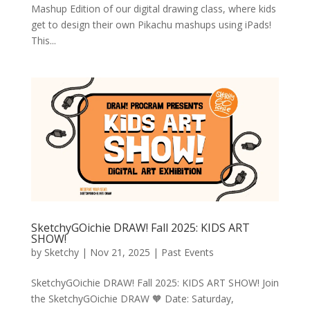
Mashup Edition of our digital drawing class, where kids
get to design their own Pikachu mashups using iPads!
This...
SketchyGOichie DRAW! Fall 2025: KIDS ART
SHOW!
by
Sketchy
|
Nov 21, 2025
|
Past Events
SketchyGOichie DRAW! Fall 2025: KIDS ART SHOW! Join
the SketchyGOichie DRAW 🧡 Date: Saturday,