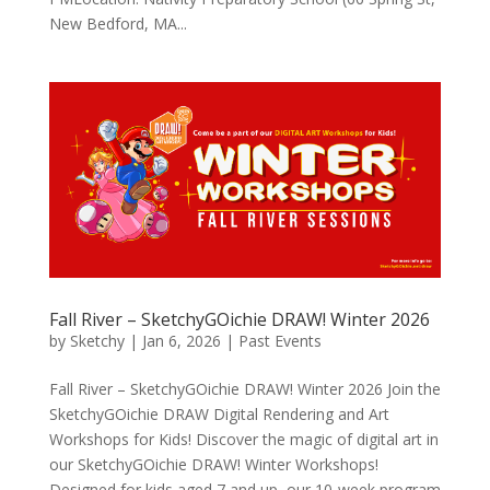
New Bedford, MA...
Fall River – SketchyGOichie DRAW! Winter 2026
by
Sketchy
|
Jan 6, 2026
|
Past Events
Fall River – SketchyGOichie DRAW! Winter 2026 Join the
SketchyGOichie DRAW Digital Rendering and Art
Workshops for Kids! Discover the magic of digital art in
our SketchyGOichie DRAW! Winter Workshops!
Designed for kids aged 7 and up, our 10-week program