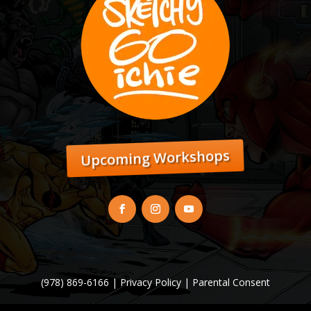
Upcoming Workshops
(978) 869-6166 |
Privacy Policy
|
Parental Consent